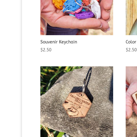
Souvenir Keychain
Color
$
2.50
$
2.50