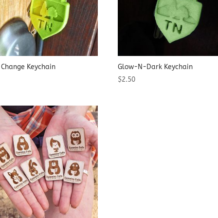
 Change Keychain
Glow-N-Dark Keychain
$
2.50