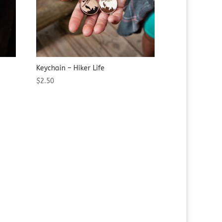
Keychain – Hiker Life
$
2.50