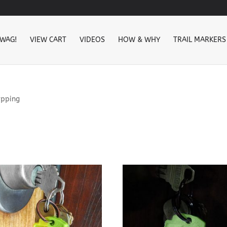
SWAG!
VIEW CART
VIDEOS
HOW & WHY
TRAIL MARKERS
ipping