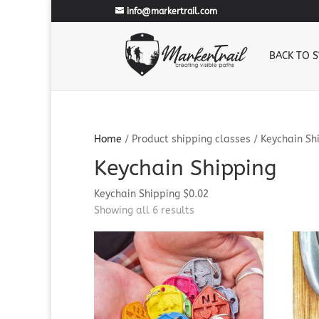
info@markertrail.com
BACK TO 
Home
/ Product shipping classes / Keychain Sh
Keychain Shipping
Keychain Shipping $0.02
Sorted
Showing all 6 results
by
popularity