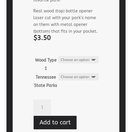
favorite park!
Real wood (top) bottle opener
laser cut with your park’s name
on them with metal opener
(bottom) that fits in your pocket.
$3.50
Wood Type
1
Tennessee
State Parks
Souvenir
Bottle
Opener
Add to cart
(wood)
quantity