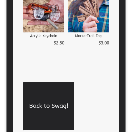
Acrylic Keychain
MarkerTrail Tag
$
2.50
$
3.00
Back to Swag!