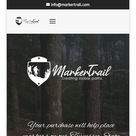
info@markertrail.com
Your purchase will help place