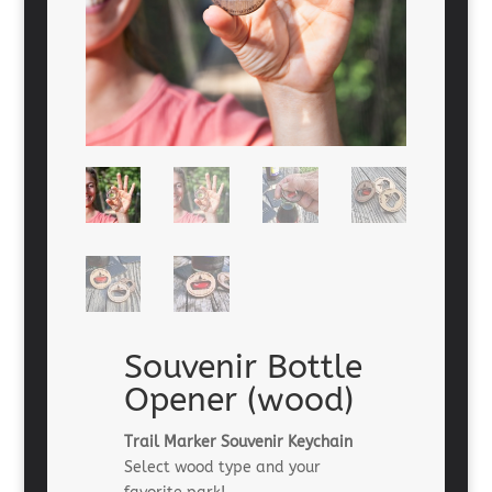
Souvenir Bottle
Opener (wood)
Trail Marker Souvenir Keychain
Select wood type and your