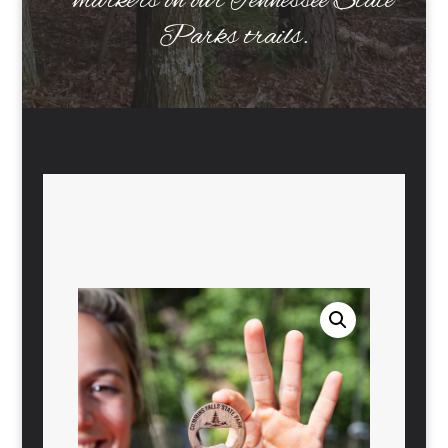
markers on our Tennessee State
Parks trails.