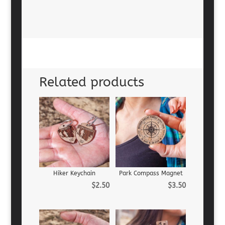
Related products
Hiker Keychain
Park Compass Magnet
$
2.50
$
3.50