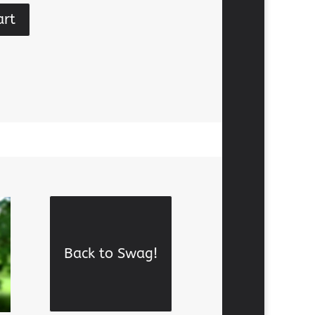
art
Back to Swag!