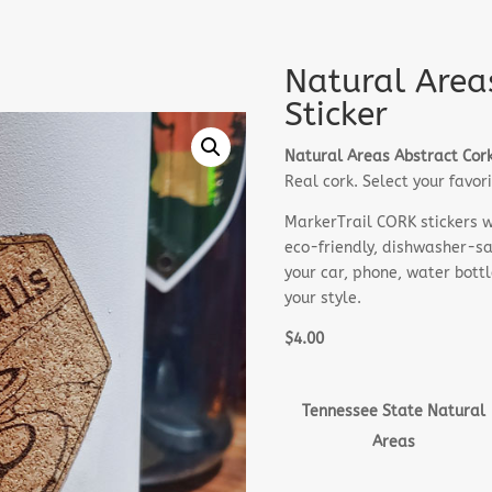
Natural Area
Sticker
Natural Areas Abstract Cork
Real cork. Select your favo
MarkerTrail CORK stickers wo
eco-friendly, dishwasher-saf
your car, phone, water bott
your style.
$4.00
Tennessee State Natural
Areas