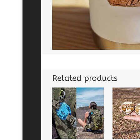
Related products