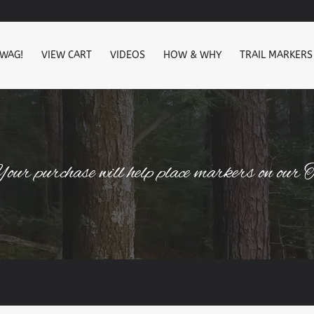
SWAG!
VIEW CART
VIDEOS
HOW & WHY
TRAIL MARKERS
our purchase will help place markers on our