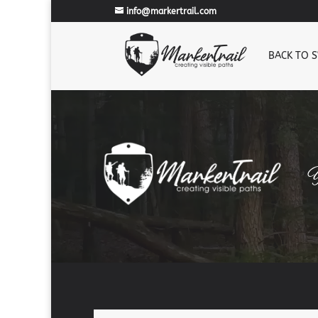
info@markertrail.com
BACK TO 
Y