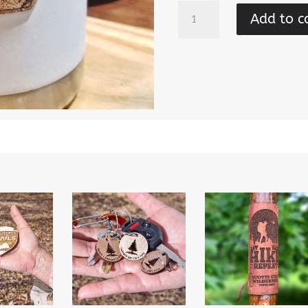
Natural
Add to c
Areas
-
Abstract
Cork
Sticker
quantity