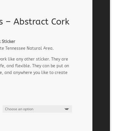
s – Abstract Cork
 Sticker
rite Tennessee Natural Area.
rk like any other sticker. They are
e, and flexible. They can be put on
le, and anywhere you like to create