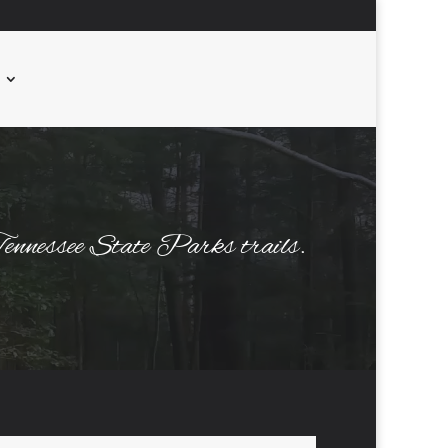
 Tennessee State Parks trails.