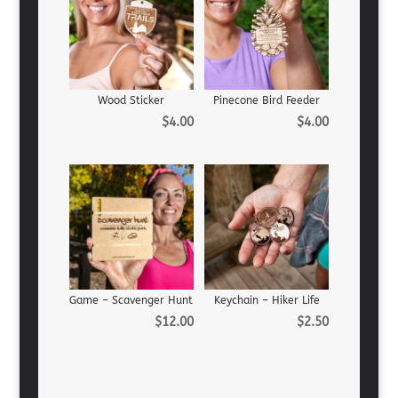
Wood Sticker
Pinecone Bird Feeder
$
4.00
$
4.00
Game – Scavenger Hunt
Keychain – Hiker Life
$
12.00
$
2.50