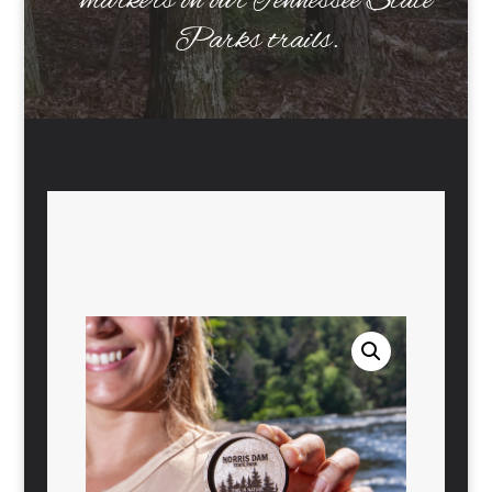
markers on our Tennessee State
Parks trails.