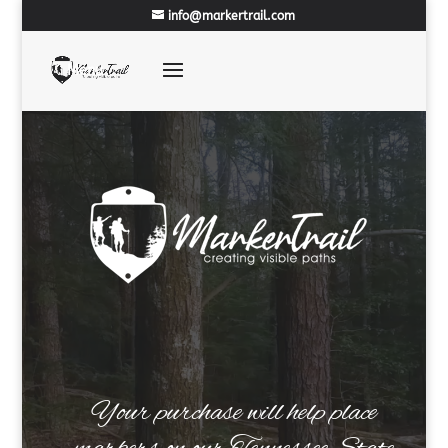
info@markertrail.com
Your purchase will help place