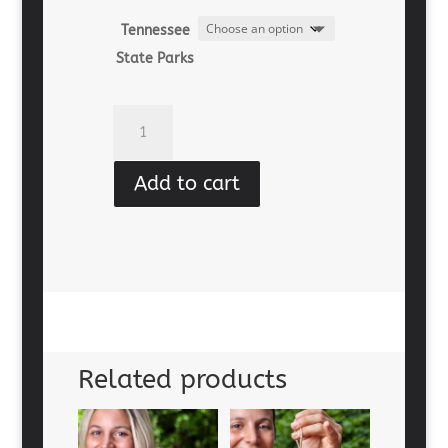
Tennessee
State Parks
Magnet
-
Time
Add to cart
In
Nature
quantity
Related products