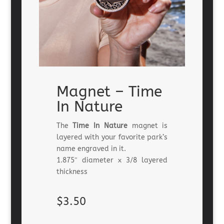
Magnet – Time
In Nature
The
Time In Nature
magnet is
layered with your favorite park’s
name engraved in it.
1.875″ diameter x 3/8 layered
thickness
$3.50