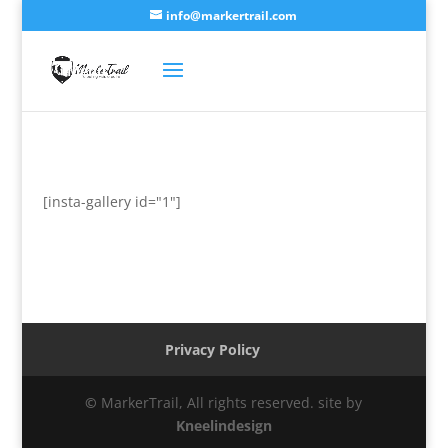
info@markertrail.com
[insta-gallery id="1"]
Privacy Policy
©
MarkerTrail, All rights reserved. site by
Kneelindesign